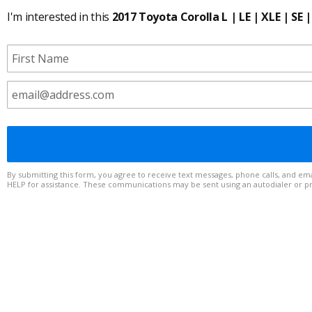
I'm interested in this
2017 Toyota Corolla L | LE | XLE | SE |
By submitting this form, you agree to receive text messages, phone calls, and emails from to any telephone number or email address you provide. Message frequency varies. Msg & data rates may apply. Reply STOP to op
HELP for assistance. These communications may be sent using an autodialer or 