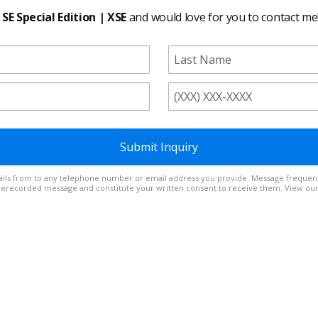
 SE Special Edition | XSE
and would love for you to contact me
Submit Inquiry
t out at any time. Reply
prerecorded message and constitute your written consent to receive them. View ou