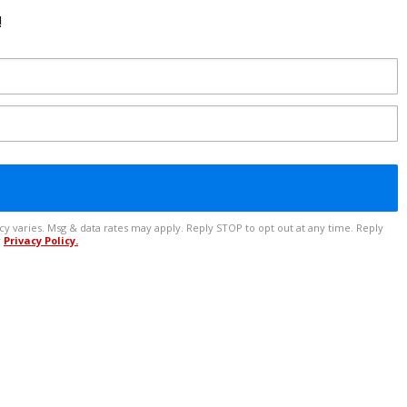
!
r
Privacy Policy.